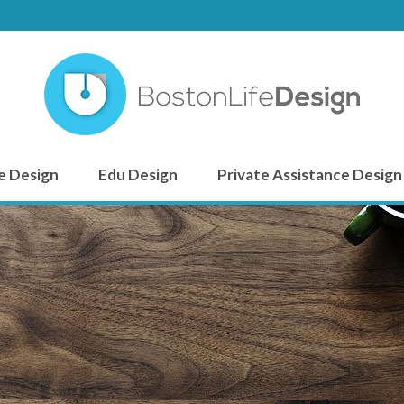
e Design
Edu Design
Private Assistance Design