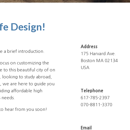
fe Design!
Address
e a brief introduction.
175 Harvard Ave.
Boston MA 02134
focus on customizing the
USA
to this beautiful city of on
, looking to study abroad,
n, we are here to guide you
iding affordable high
Telephone
s needs.
617-785-2397
070-8811-3370
to hear from you soon!
Email