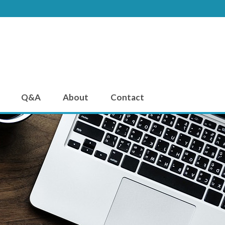
Q&A
About
Contact