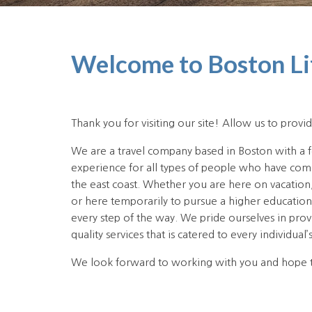
Welcome to Boston Li
Thank you for visiting our site! Allow us to provid
We are a travel company based in Boston with a 
experience for all types of people who have come 
the east coast. Whether you are here on vacation
or here temporarily to pursue a higher educatio
every step of the way. We pride ourselves in prov
quality services that is catered to every individual’
We look forward to working with you and hope 