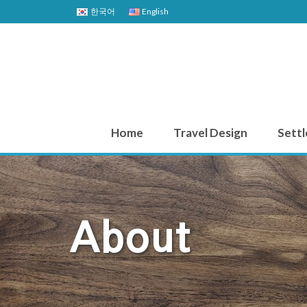
한국어
English
Home
Travel Design
Settl
About