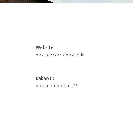
Website
boslife.co.kr / boslife.kr
Kakao ID
boslife or boslife119